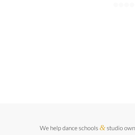
&
We help dance schools
studio owne