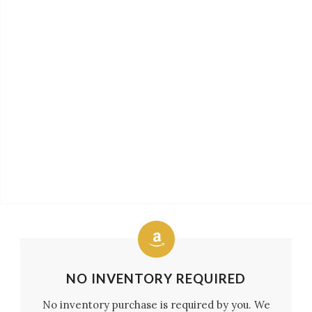
NO INVENTORY REQUIRED
No inventory purchase is required by you. We