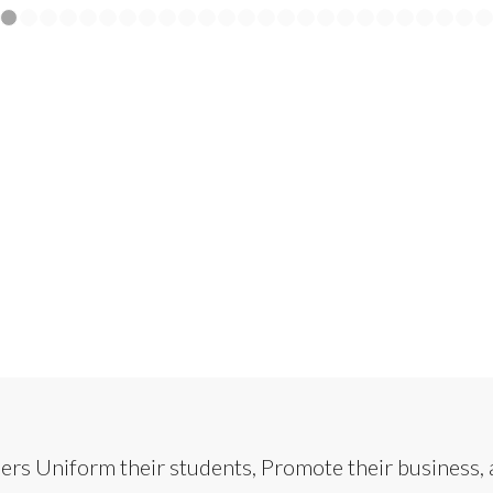
1
2
3
4
5
6
7
8
9
10
11
12
13
14
15
16
17
18
19
20
21
22
2
rs Uniform their students, Promote their business,