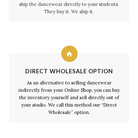
ship the dancewear directly to your students.
They buy it. We ship it.
DIRECT WHOLESALE OPTION
As an alternative to selling dancewear
indirectly from your Online Shop, you can buy
the inventory yourself and sell directly out of
your studio. We call this method our “Direct
Wholesale” option.