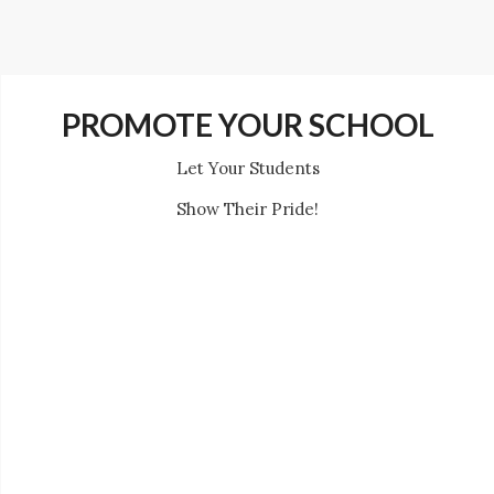
PROMOTE YOUR SCHOOL
Let Your Students
Show Their Pride!