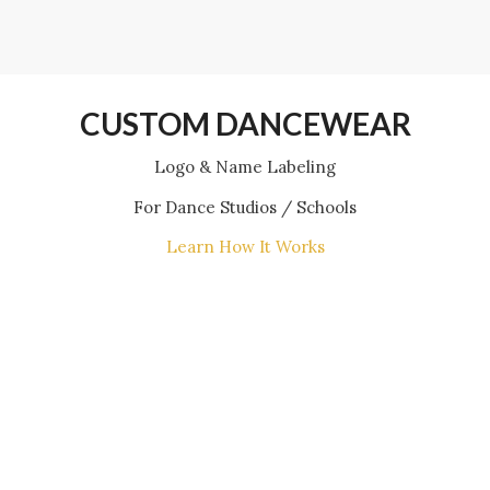
CUSTOM DANCEWEAR
Logo & Name Labeling
For Dance Studios / Schools
Learn How It Works