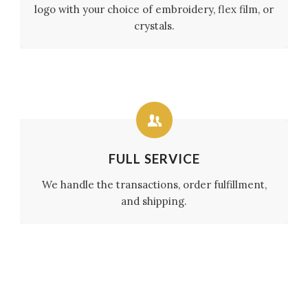
logo with your choice of embroidery, flex film, or
crystals.
FULL SERVICE
We handle the transactions, order fulfillment,
and shipping.