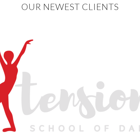
OUR NEWEST CLIENTS