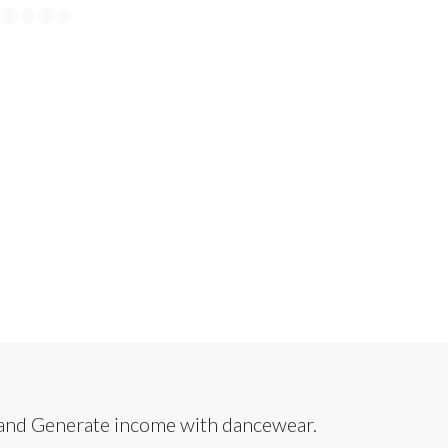
3
24
25
26
27
28
29
30
31
32
33
 and Generate income with dancewear.