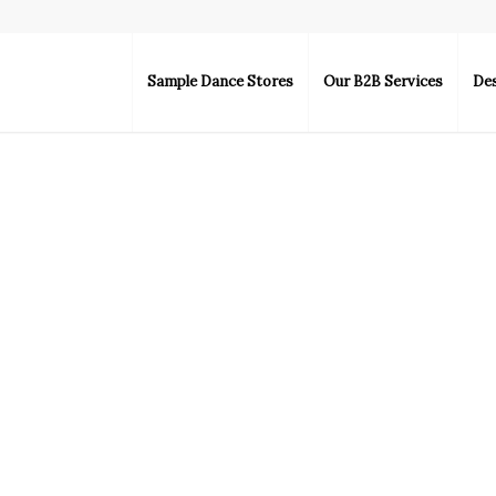
Sample Dance Stores
Our B2B Services
De