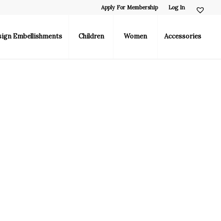
Apply For Membership
Log In
sign Embellishments
Children
Women
Accessories