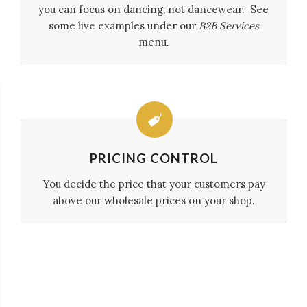
you can focus on dancing, not dancewear. See
some live examples under our
B2B Services
menu.
PRICING CONTROL
You decide the price that your customers pay
above our wholesale prices on your shop.