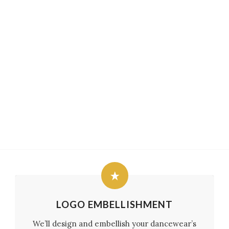
LOGO EMBELLISHMENT
We’ll design and embellish your dancewear’s