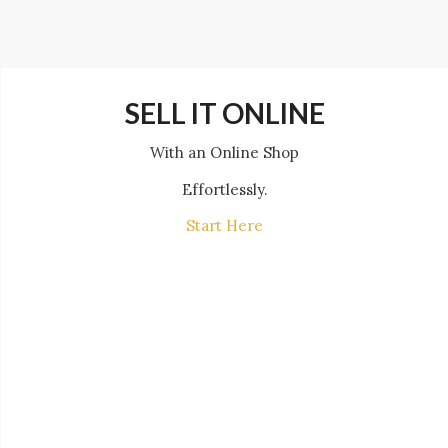
SELL IT ONLINE
With an Online Shop
Effortlessly.
Start Here