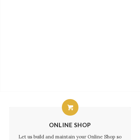
ONLINE SHOP
Let us build and maintain your Online Shop so