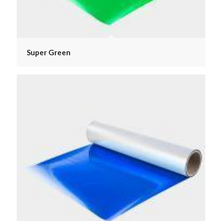
Super Green