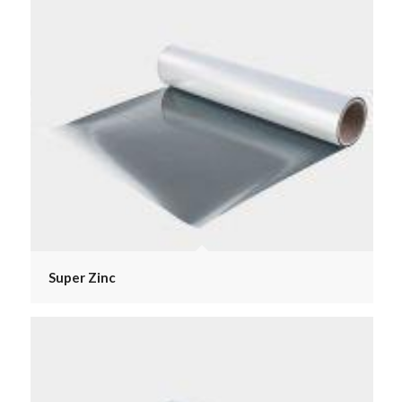
Super Zinc