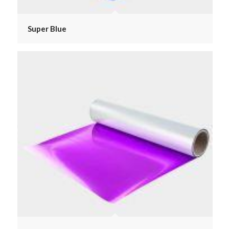
Super Blue