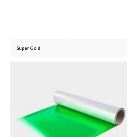
Super Gold