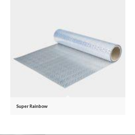
Super Rainbow