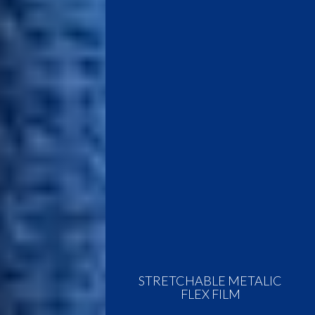
STRETCHABLE METALIC
FLEX FILM