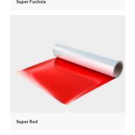
Super Fuchsia
Super Red