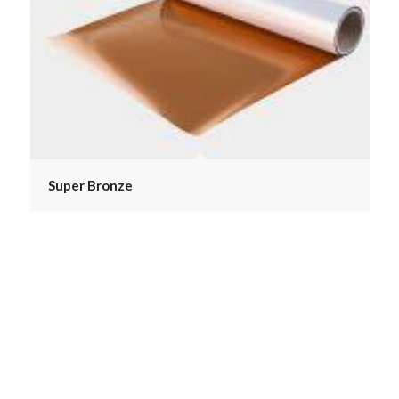
Super Bronze