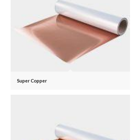
Super Copper