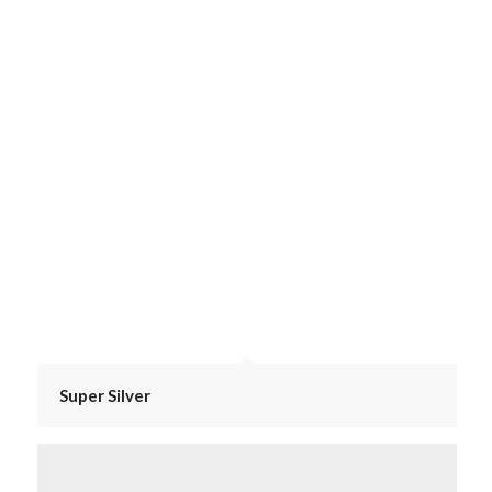
Super Silver