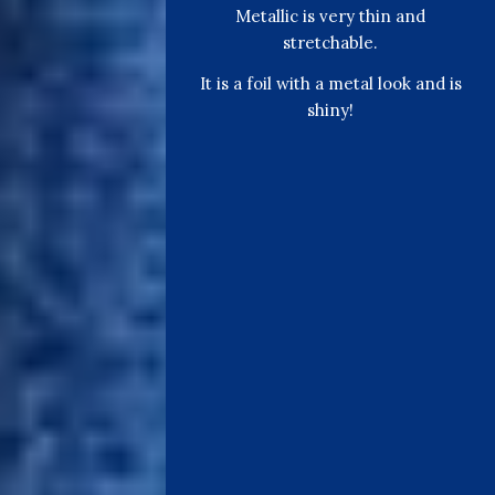
Metallic is very thin and
stretchable.
It is a foil with a metal look and is
shiny!