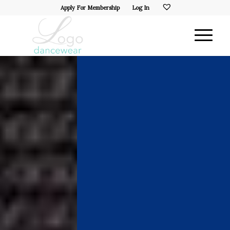
Apply For Membership
Log In