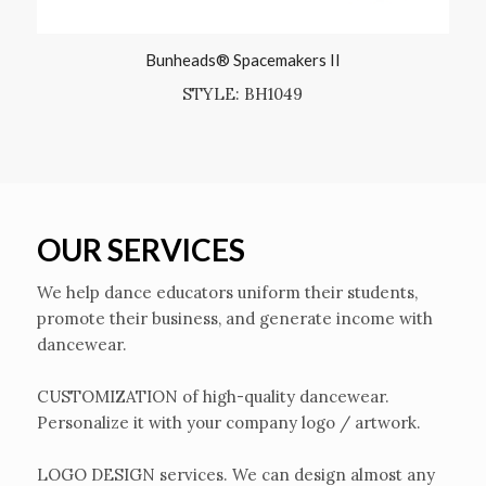
Bunheads® Spacemakers II
STYLE: BH1049
OUR SERVICES
We help dance educators uniform their students,
promote their business, and generate income with
dancewear.
CUSTOMIZATION of high-quality dancewear.
Personalize it with your company logo / artwork.
LOGO DESIGN services. We can design almost any