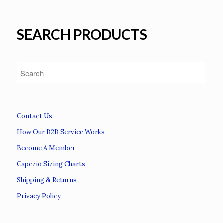
SEARCH PRODUCTS
Contact Us
How Our B2B Service Works
Become A Member
Capezio Sizing Charts
Shipping & Returns
Privacy Policy