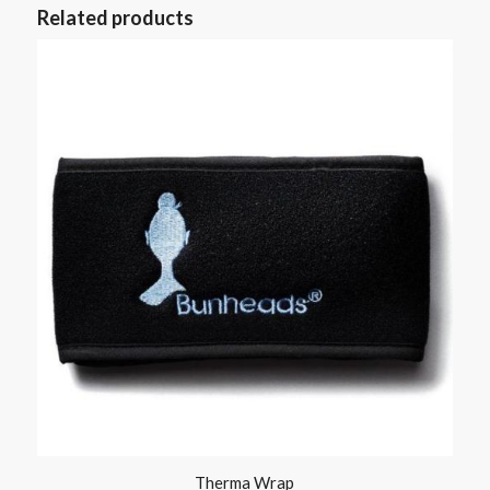
Related products
Therma Wrap