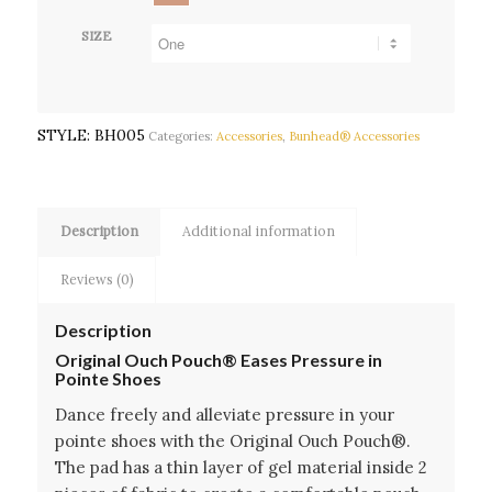
SIZE
STYLE:
BH005
Categories:
Accessories
,
Bunhead® Accessories
Description
Additional information
Reviews (0)
Description
Original Ouch Pouch® Eases Pressure in
Pointe Shoes
Dance freely and alleviate pressure in your
pointe shoes with the Original Ouch Pouch®.
The pad has a thin layer of gel material inside 2