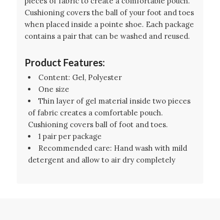
pieces of fabric to create a comfortable pouch.
Cushioning covers the ball of your foot and toes
when placed inside a pointe shoe. Each package
contains a pair that can be washed and reused.
Product Features:
Content: Gel, Polyester
One size
Thin layer of gel material inside two pieces
of fabric creates a comfortable pouch.
Cushioning covers ball of foot and toes.
1 pair per package
Recommended care: Hand wash with mild
detergent and allow to air dry completely