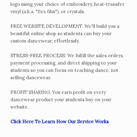
logo using your choice of embroidery, heat-transfer
vinyl (a.k.a. "flex film"), or crystals.
FREE WEBSITE DEVELOPMENT. We'll build you a
beautiful online shop so students can buy your
custom dancewear, effortlessly.
STRESS-FREE PROCESS: We fulfill the sales orders,
payment processing, and direct shipping to your
students so you can focus on teaching dance, not
selling dancewear.
PROFIT SHARING. You earn profit on every
dancewear product your students buy on your
website.
Click Here To Learn How Our Service Works