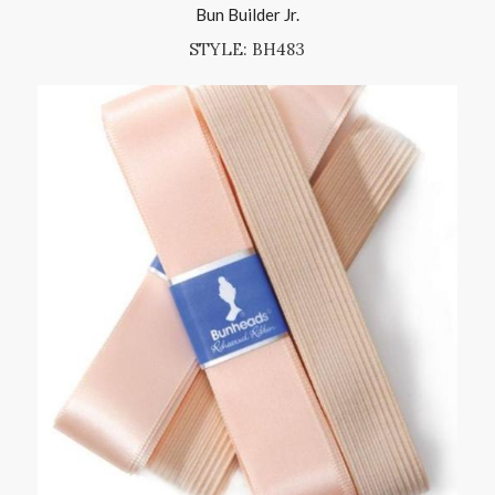
Bun Builder Jr.
STYLE: BH483