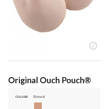
Original Ouch Pouch®
Natural
COLORS