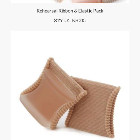
Rehearsal Ribbon & Elastic Pack
STYLE: BH315