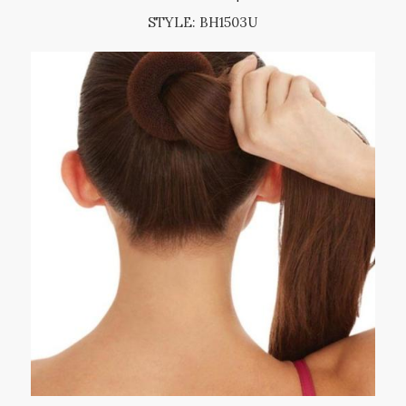
STYLE: BH1503U