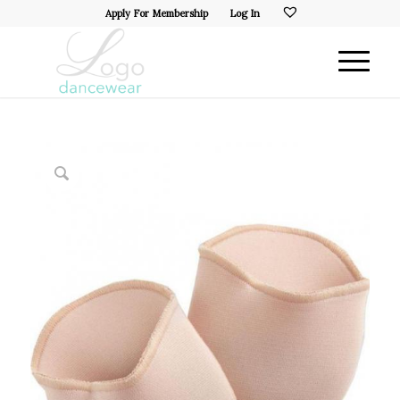
Apply For Membership
Log In