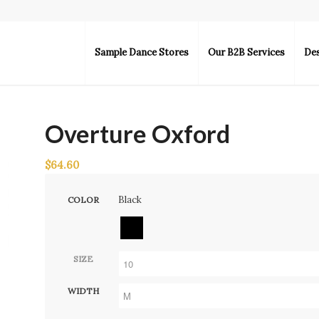
Sample Dance Stores
Our B2B Services
De
Overture Oxford
$
64.60
Black
COLOR
SIZE
WIDTH