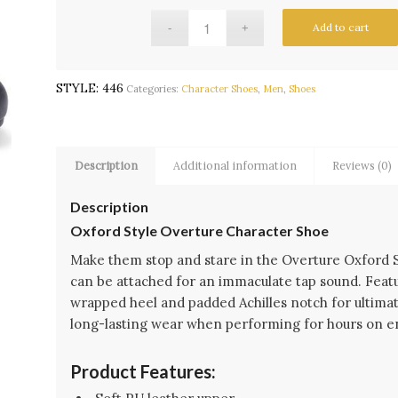
Add to cart
STYLE:
446
Categories:
Character Shoes
,
Men
,
Shoes
Description
Additional information
Reviews (0)
Description
Oxford Style Overture Character Shoe
Make them stop and stare in the Overture Oxford 
can be attached for an immaculate tap sound. Featu
wrapped heel and padded Achilles notch for ultimat
long-lasting wear when performing for hours on e
Product Features: