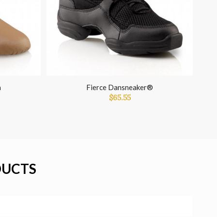
n
Fierce Dansneaker®
$
65.55
DUCTS