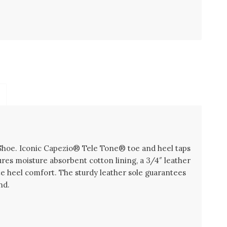
Shoe. Iconic Capezio® Tele Tone® toe and heel taps
res moisture absorbent cotton lining, a 3/4″ leather
e heel comfort. The sturdy leather sole guarantees
nd.