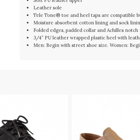
Soft PU leather upper
Leather sole
Tele Tone® toe and heel taps are compatible b
Moisture absorbent cotton lining and sock lini
Folded edges, padded collar and Achilles notch
3/4″ PU leather wrapped plastic heel with leathe
Men: Begin with street shoe size. Women: Begin