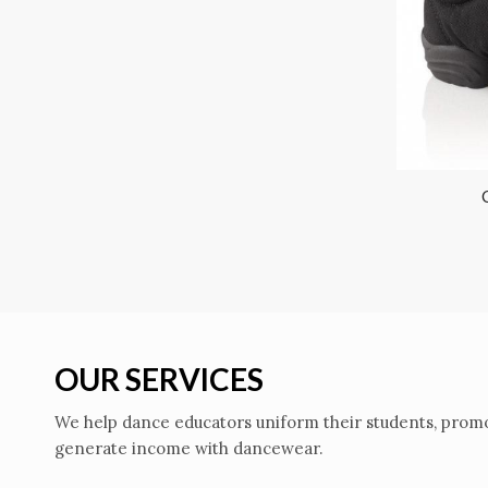
OUR SERVICES
We help dance educators uniform their students, promo
generate income with dancewear.