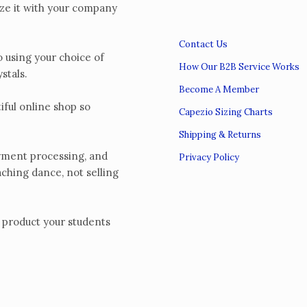
e it with your company
Contact Us
using your choice of
How Our B2B Service Works
ystals.
Become A Member
ul online shop so
Capezio Sizing Charts
Shipping & Returns
yment processing, and
Privacy Policy
aching dance, not selling
product your students