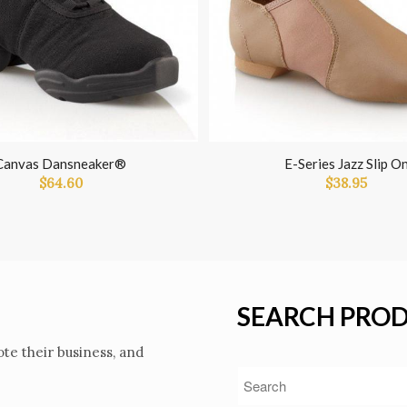
Canvas Dansneaker®
E-Series Jazz Slip O
$
64.60
$
38.95
SEARCH PRO
te their business, and