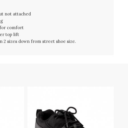
ut not attached
ng
 for comfort
r top lift
 2 sizes down from street shoe size.