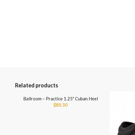
Related products
Ballroom – Practice 1.25″ Cuban Heel
$
89.30