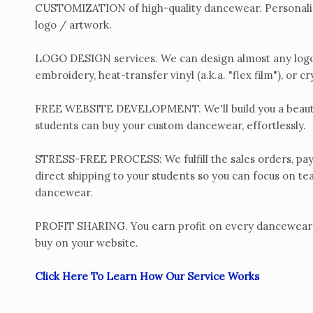
CUSTOMIZATION of high-quality dancewear. Personaliz
logo / artwork.
LOGO DESIGN services. We can design almost any logo 
embroidery, heat-transfer vinyl (a.k.a. "flex film"), or cr
FREE WEBSITE DEVELOPMENT. We'll build you a beautif
students can buy your custom dancewear, effortlessly.
STRESS-FREE PROCESS: We fulfill the sales orders, pa
direct shipping to your students so you can focus on te
dancewear.
PROFIT SHARING. You earn profit on every dancewear 
buy on your website.
Click Here To Learn How Our Service Works