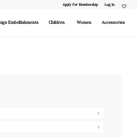
Apply For Membership
Log In
sign Embellishments
Children
Women
Accessories