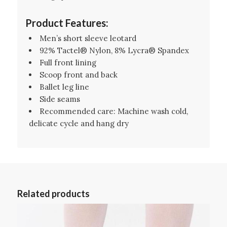
Product Features:
Men’s short sleeve leotard
92% Tactel® Nylon, 8% Lycra® Spandex
Full front lining
Scoop front and back
Ballet leg line
Side seams
Recommended care: Machine wash cold,
delicate cycle and hang dry
Related products