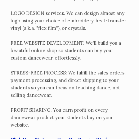
LOGO DESIGN services. We can design almost any
logo using your choice of embroidery, heat-transfer
vinyl (a.k.a. "flex film"), or crystals.
FREE WEBSITE DEVELOPMENT. We'll build you a
beautiful online shop so students can buy your
custom dancewear, effortlessly.
STRESS-FREE PROCESS: We fulfill the sales orders,
payment processing, and direct shipping to your
students so you can focus on teaching dance, not
selling dancewear.
PROFIT SHARING. You earn profit on every
dancewear product your students buy on your
website.