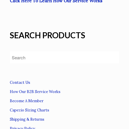
Click Here To Learn How Our Service Works
SEARCH PRODUCTS
Contact Us
How Our B2B Service Works
Become A Member
Capezio Sizing Charts
Shipping & Returns
Privacy Policy