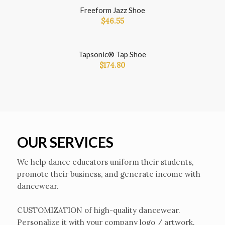
Freeform Jazz Shoe
$
46.55
Tapsonic® Tap Shoe
$
174.80
OUR SERVICES
We help dance educators uniform their students,
promote their business, and generate income with
dancewear.
CUSTOMIZATION of high-quality dancewear.
Personalize it with your company logo / artwork.