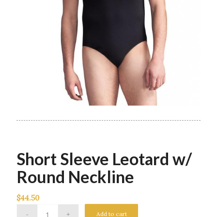
Short Sleeve Leotard w/
Round Neckline
$
44.50
Add to cart