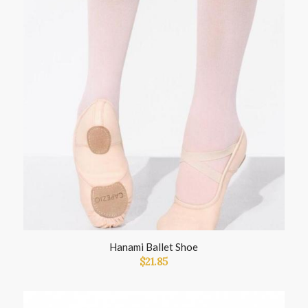
Hanami Ballet Shoe
$
21.85