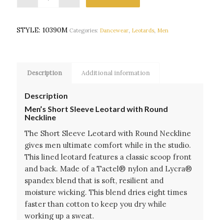
STYLE:
10390M
Categories:
Dancewear
,
Leotards
,
Men
Description
Additional information
Description
Men’s Short Sleeve Leotard with Round
Neckline
The Short Sleeve Leotard with Round Neckline
gives men ultimate comfort while in the studio.
This lined leotard features a classic scoop front
and back. Made of a Tactel® nylon and Lycra®
spandex blend that is soft, resilient and
moisture wicking. This blend dries eight times
faster than cotton to keep you dry while
working up a sweat.