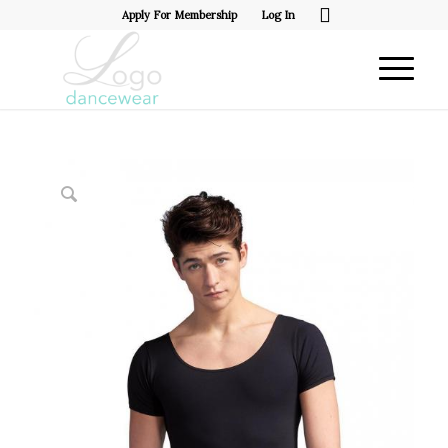
Apply For Membership
Log In