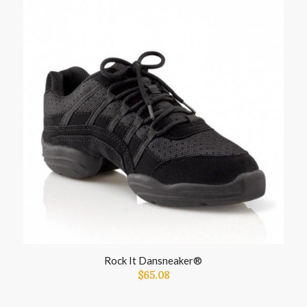
Rock It Dansneaker®
$
65.08