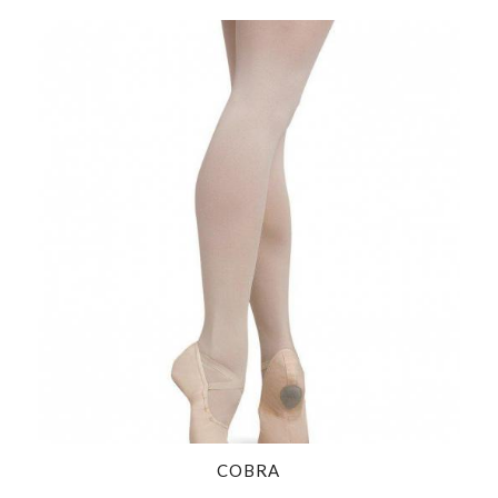
COBRA