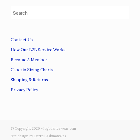
Contact Us
How Our B2B Service Works
Become A Member
Capezio Sizing Charts
Shipping & Returns
Privacy Policy
© Copyright 2020 - logodancewear.com
Site design by Darrell Ashmanskas