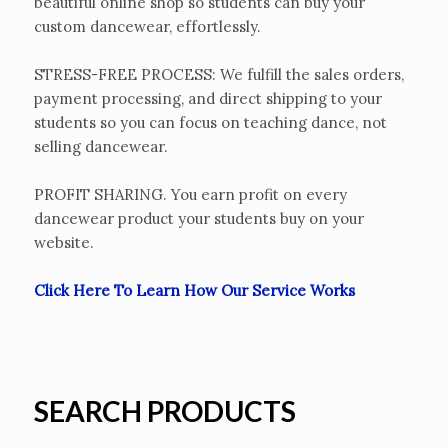
beautiful online shop so students can buy your
custom dancewear, effortlessly.
STRESS-FREE PROCESS: We fulfill the sales orders,
payment processing, and direct shipping to your
students so you can focus on teaching dance, not
selling dancewear.
PROFIT SHARING. You earn profit on every
dancewear product your students buy on your
website.
Click Here To Learn How Our Service Works
SEARCH PRODUCTS