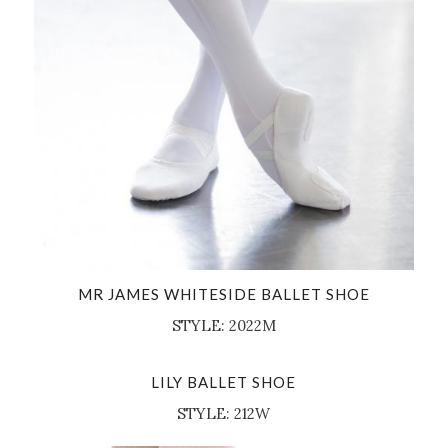
MR JAMES WHITESIDE BALLET SHOE
STYLE: 2022M
LILY BALLET SHOE
STYLE: 212W