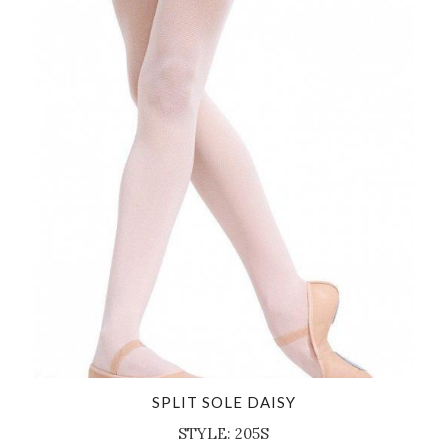
SPLIT SOLE DAISY
STYLE: 205S