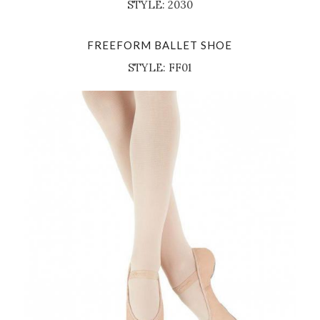
STYLE: 2030
FREEFORM BALLET SHOE
STYLE: FF01