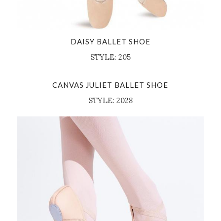
DAISY BALLET SHOE
STYLE: 205
CANVAS JULIET BALLET SHOE
STYLE: 2028