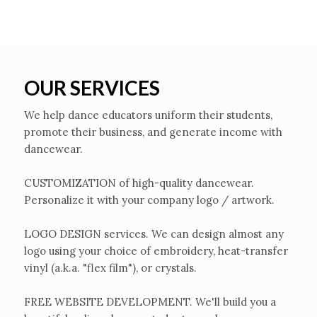
OUR SERVICES
We help dance educators uniform their students,
promote their business, and generate income with
dancewear.
CUSTOMIZATION of high-quality dancewear.
Personalize it with your company logo / artwork.
LOGO DESIGN services. We can design almost any
logo using your choice of embroidery, heat-transfer
vinyl (a.k.a. "flex film"), or crystals.
FREE WEBSITE DEVELOPMENT. We'll build you a