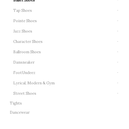
Ballet Shoes
Tap Shoes
Pointe Shoes
Jazz Shoes
Character Shoes
Ballroom Shoes
Dansneaker
FootUndeez
Lyrical, Modern & Gym
Street Shoes
Tights
Dancewear