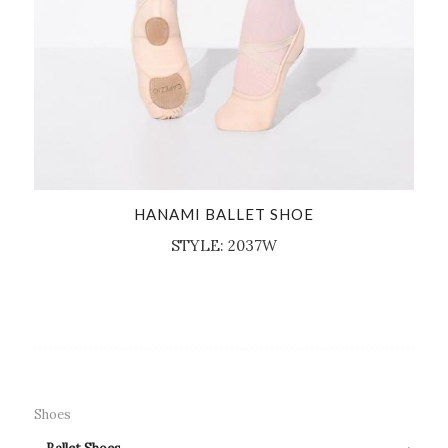
HANAMI BALLET SHOE
STYLE: 2037W
Shoes