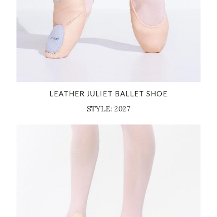
LEATHER JULIET BALLET SHOE
STYLE: 2027