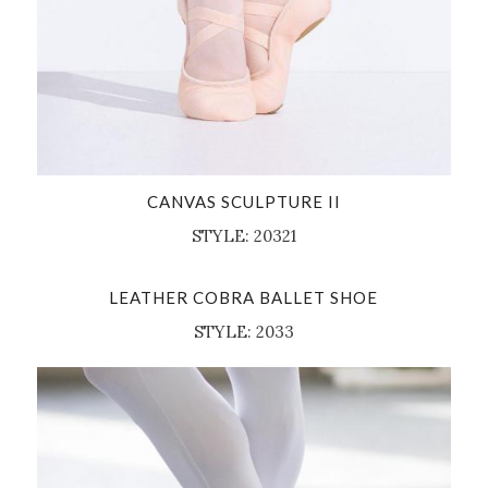
CANVAS SCULPTURE II
STYLE: 20321
LEATHER COBRA BALLET SHOE
STYLE: 2033