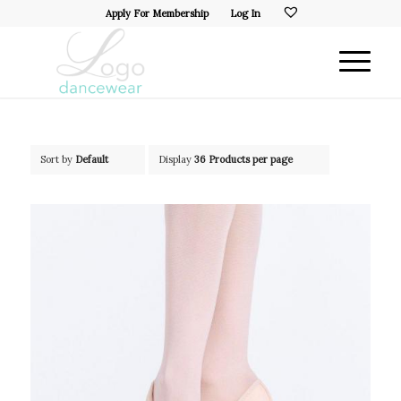
Apply For Membership
Log In
Sort by
Default
Display
36 Products per page